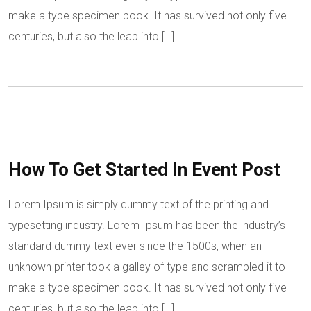
make a type specimen book. It has survived not only five
centuries, but also the leap into […]
How To Get Started In Event Post
Lorem Ipsum is simply dummy text of the printing and
typesetting industry. Lorem Ipsum has been the industry’s
standard dummy text ever since the 1500s, when an
unknown printer took a galley of type and scrambled it to
make a type specimen book. It has survived not only five
centuries, but also the leap into […]