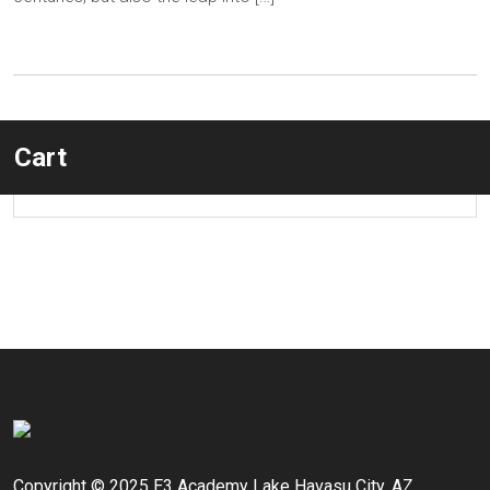
Cart
Copyright © 2025 E3 Academy Lake Havasu City, AZ.