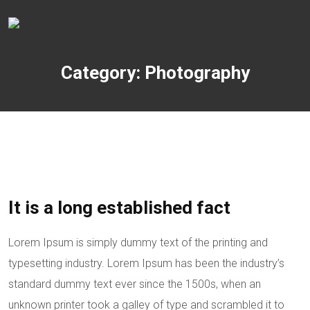
Category: Photography
It is a long established fact
Lorem Ipsum is simply dummy text of the printing and
typesetting industry. Lorem Ipsum has been the industry’s
standard dummy text ever since the 1500s, when an
unknown printer took a galley of type and scrambled it to