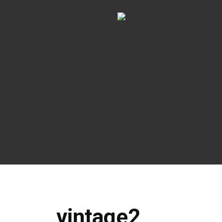
vintage2