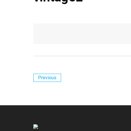
Previous