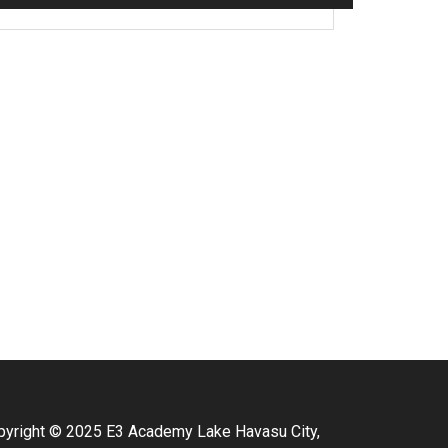
pyright © 2025 E3 Academy Lake Havasu City,