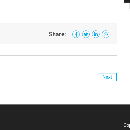
Share:
Next
Co