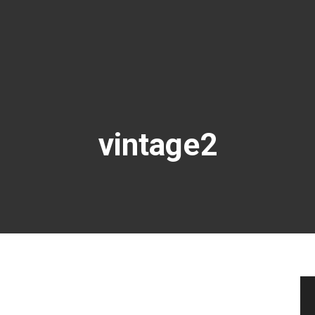
vintage2