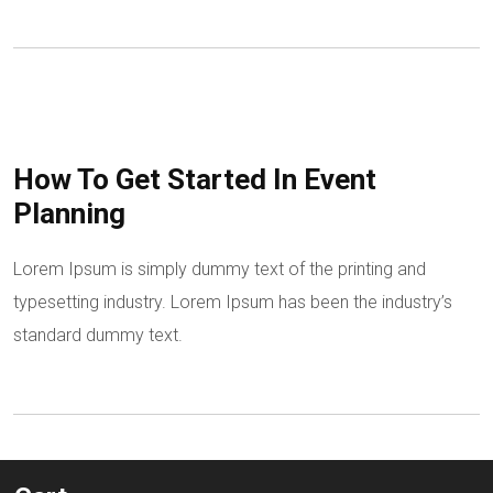
How To Get Started In Event
Planning
Lorem Ipsum is simply dummy text of the printing and
typesetting industry. Lorem Ipsum has been the industry’s
standard dummy text.