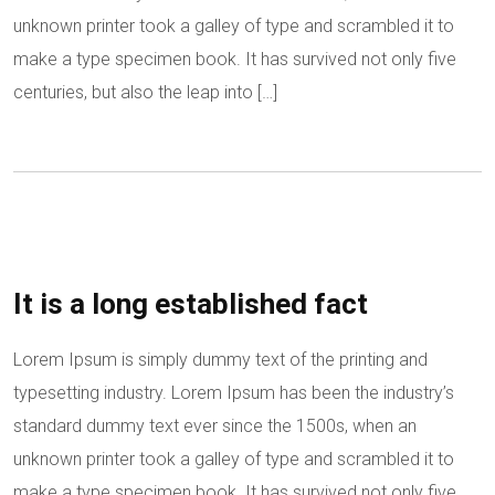
unknown printer took a galley of type and scrambled it to
make a type specimen book. It has survived not only five
centuries, but also the leap into […]
It is a long established fact
Lorem Ipsum is simply dummy text of the printing and
typesetting industry. Lorem Ipsum has been the industry’s
standard dummy text ever since the 1500s, when an
unknown printer took a galley of type and scrambled it to
make a type specimen book. It has survived not only five