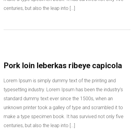
centuries, but also the leap into […]
Pork loin leberkas ribeye capicola
Lorem Ipsum is simply dummy text of the printing and
typesetting industry. Lorem Ipsum has been the industry’s
standard dummy text ever since the 1500s, when an
unknown printer took a galley of type and scrambled it to
make a type specimen book. It has survived not only five
centuries, but also the leap into […]