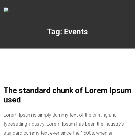
Tag:
Events
The standard chunk of Lorem Ipsum
used
Lorem Ipsum is simply dummy text of the printing and
typesetting industry. Lorem Ipsum has been the industry’s
standard dummy text ever since the 1500s, when an